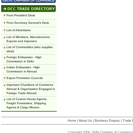
From President Desk
From Secretary General's Desk
List of Advertisers
List of Members, Manufacturers,
Exports and Importers
List of Commodities (who supplies
what)
Foreign Embassies - High
Commission in Delhi
Indian Embassies - High
Commission in Abroad
Export Promotion Councils
Important Chambers of Commerce
Abroad & Organisation Engaged in
Foriegn Trade Abroad
List of Custom House Agents,
Freight Forwarders, Shipping
Agents & Cargo Movers
Home
|
About Us
|
Business Enquiry
|
Trade 
Copyright 2006, Delhi Chamber of Commerce.