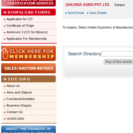
ZAKARIA AGRO PVT. LTD.
Kanpur
Send Email
View Details
Application for CO
Certificate of Origin
To inquire, Select Indian Exporters & Manufactur
Annexure 3 (CO for Mexico)
Application For Membership
About Us
Aims and Objects
Functional Activities
Business Enquiry
Contact Us
Useful Links