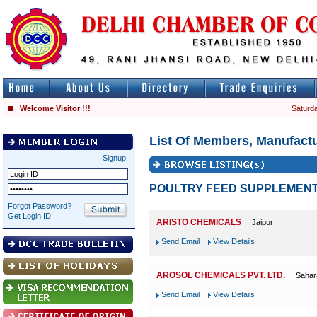
Welcome Visitor !!!
Saturda
List Of Members, Manufactu
Signup
POULTRY FEED SUPPLEMEN
Forgot Password?
Get Login ID
ARISTO CHEMICALS
Jaipur
Send Email
View Details
AROSOL CHEMICALS PVT. LTD.
Sahar
Send Email
View Details