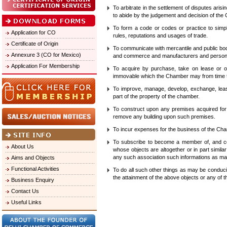
To arbitrate in the settlement of disputes aris
to abide by the judgement and decision of the
To form a code or codes or practice to simpli
Application for CO
rules, reputations and usages of trade.
Certificate of Origin
To communicate with mercantile and public bo
Annexure 3 (CO for Mexico)
and commerce and manufacturers and persons
Application For Membership
To acquire by purchase, take on lease or ot
immovable which the Chamber may from time to
To improve, manage, develop, exchange, lease
part of the property of the chamber.
To construct upon any premises acquired for 
remove any building upon such premises.
To incur expenses for the business of the Cham
To subscribe to become a member of, and co-
About Us
whose objects are altogether or in part simil
any such association such informations as may 
Aims and Objects
Functional Activities
To do all such other things as may be conduci
the attainment of the above objects or any of 
Business Enquiry
Contact Us
Useful Links