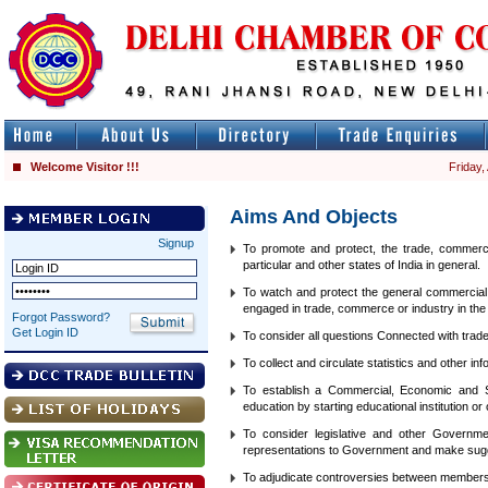
Welcome Visitor !!!
Friday,
Aims And Objects
Signup
To promote and protect, the trade, commerce
particular and other states of India in general.
To watch and protect the general commercial i
engaged in trade, commerce or industry in the 
Forgot Password?
Get Login ID
To consider all questions Connected with trad
To collect and circulate statistics and other i
To establish a Commercial, Economic and St
education by starting educational institution or
To consider legislative and other Governm
representations to Government and make sugge
To adjudicate controversies between member