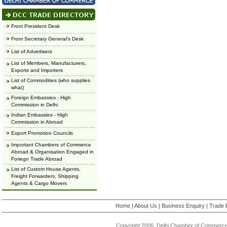
From President Desk
From Secretary General's Desk
List of Advertisers
List of Members, Manufacturers,
Exports and Importers
List of Commodities (who supplies
what)
Foreign Embassies - High
Commission in Delhi
Indian Embassies - High
Commission in Abroad
Export Promotion Councils
Important Chambers of Commerce
Abroad & Organisation Engaged in
Foriegn Trade Abroad
List of Custom House Agents,
Freight Forwarders, Shipping
Agents & Cargo Movers
Home
|
About Us
|
Business Enquiry
|
Trade 
Copyright 2006, Delhi Chamber of Commerce.