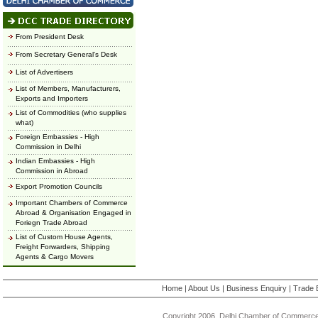
From President Desk
From Secretary General's Desk
List of Advertisers
List of Members, Manufacturers,
Exports and Importers
List of Commodities (who supplies
what)
Foreign Embassies - High
Commission in Delhi
Indian Embassies - High
Commission in Abroad
Export Promotion Councils
Important Chambers of Commerce
Abroad & Organisation Engaged in
Foriegn Trade Abroad
List of Custom House Agents,
Freight Forwarders, Shipping
Agents & Cargo Movers
Home
|
About Us
|
Business Enquiry
|
Trade 
Copyright 2006, Delhi Chamber of Commerce.