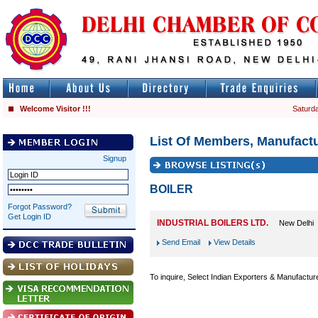
Welcome Visitor !!!
Saturda
List Of Members, Manufactu
Signup
BOILER
Forgot Password?
Get Login ID
INDUSTRIAL BOILERS LTD.
New Delhi
Send Email
View Details
To inquire, Select Indian Exporters & Manufactur