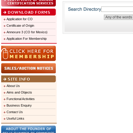
Application for CO
Certificate of Origin
Annexure 3 (CO for Mexico)
Application For Membership
About Us
Aims and Objects
Functional Activities
Business Enquiry
Contact Us
Useful Links