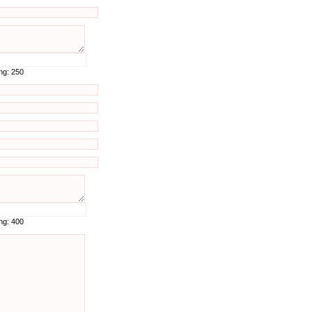
ing:
250
ing:
400