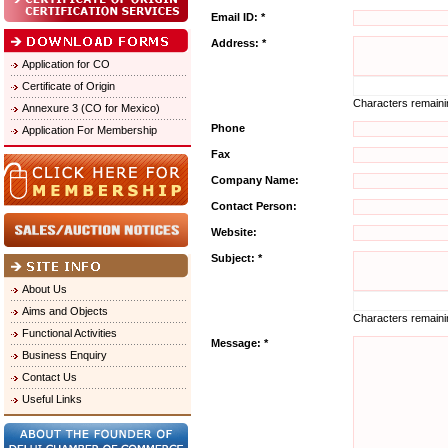
Email ID: *
Address: *
Application for CO
Certificate of Origin
Characters remain
Annexure 3 (CO for Mexico)
Phone
Application For Membership
Fax
Company Name:
Contact Person:
Website:
Subject: *
About Us
Aims and Objects
Characters remain
Functional Activities
Message: *
Business Enquiry
Contact Us
Useful Links