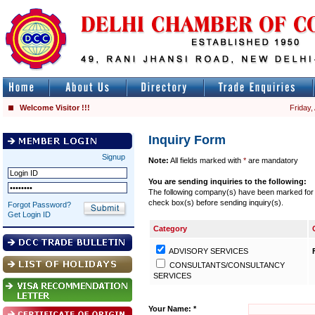
Welcome Visitor !!!
Friday,
Inquiry Form
Signup
Note:
All fields marked with
*
are mandatory
You are sending inquiries to the following:
The following company(s) have been marked for se
check box(s) before sending inquiry(s).
Forgot Password?
Get Login ID
Category
ADVISORY SERVICES
CONSULTANTS/CONSULTANCY
SERVICES
Your Name: *