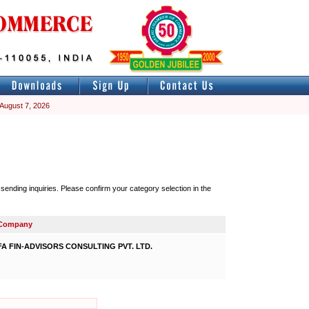
 August 7, 2026
nding inquiries. Please confirm your category selection in the
Company
FA FIN-ADVISORS CONSULTING PVT. LTD.