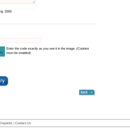
ing:
2000
Enter the code exactly as you see it in the image.
(Cookies
must be enabled)
Enquiries
|
Contact Us