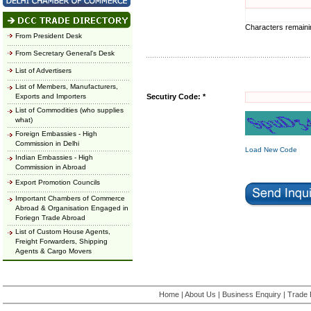
Characters remain
From President Desk
From Secretary General's Desk
List of Advertisers
List of Members, Manufacturers,
Exports and Importers
Secutiry Code: *
List of Commodities (who supplies
what)
Foreign Embassies - High
Commission in Delhi
Load New Code
Indian Embassies - High
Commission in Abroad
Export Promotion Councils
Important Chambers of Commerce
Abroad & Organisation Engaged in
Foriegn Trade Abroad
List of Custom House Agents,
Freight Forwarders, Shipping
Agents & Cargo Movers
Home
|
About Us
|
Business Enquiry
|
Trade 