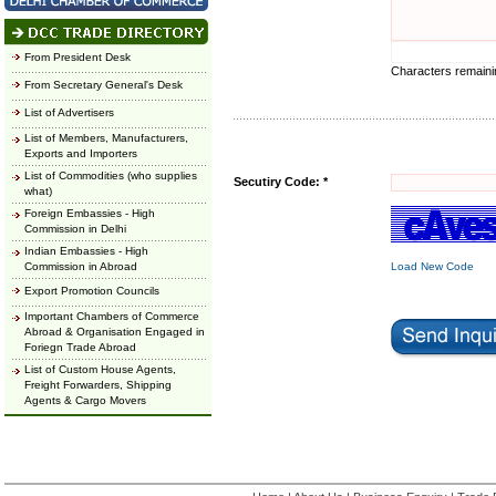
From President Desk
Characters remain
From Secretary General's Desk
List of Advertisers
List of Members, Manufacturers,
Exports and Importers
List of Commodities (who supplies
Secutiry Code: *
what)
Foreign Embassies - High
Commission in Delhi
Indian Embassies - High
Commission in Abroad
Load New Code
Export Promotion Councils
Important Chambers of Commerce
Abroad & Organisation Engaged in
Foriegn Trade Abroad
List of Custom House Agents,
Freight Forwarders, Shipping
Agents & Cargo Movers