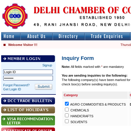
Welcome Visitor !!!
Thursd
Inquiry Form
Signup
Note:
All fields marked with
*
are mandatory
You are sending inquiries to the following:
The following company(s) have been marked for se
check box(s) before sending inquiry(s).
Forgot Password?
Get Login ID
Category
AGRO COMMODITIES & PRODUCTS
CHEMICALS
HANDICRAFTS
SOLVENTS