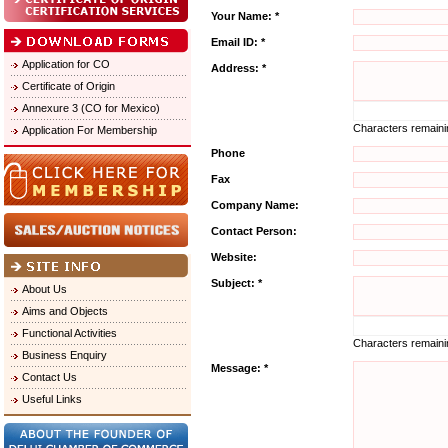
Your Name: *
Email ID: *
Application for CO
Address: *
Certificate of Origin
Annexure 3 (CO for Mexico)
Characters remain
Application For Membership
Phone
Fax
Company Name:
Contact Person:
Website:
Subject: *
About Us
Aims and Objects
Functional Activities
Characters remain
Business Enquiry
Message: *
Contact Us
Useful Links