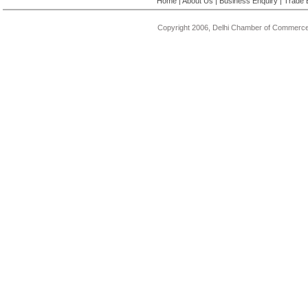
Home
|
About Us
|
Business Enquiry
|
Trade 
Copyright 2006, Delhi Chamber of Commerce.