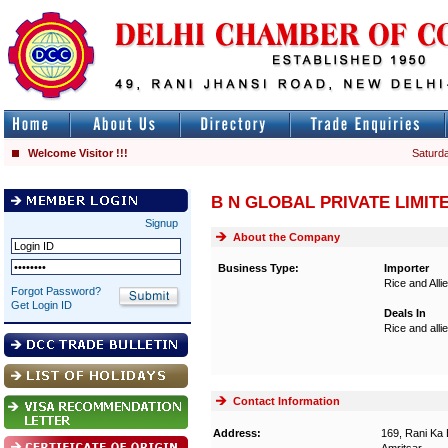
Welcome Visitor !!!
Saturda
B N GLOBAL PRIVATE LIMIT
Signup
About the Company
Business Type:
Importer
Rice and Alli
Forgot Password?
Get Login ID
Deals In
Rice and alli
Contact Information
Address:
169, Rani Ka