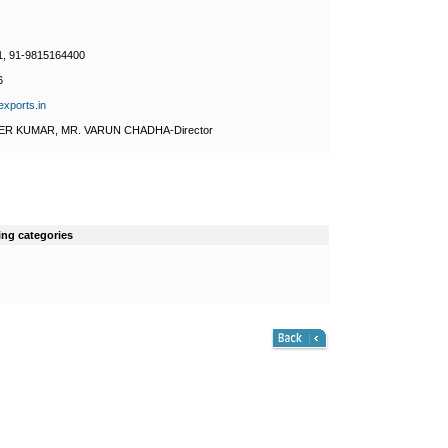
1, 91-9815164400
6
exports.in
ER KUMAR, MR. VARUN CHADHA-Director
ing categories