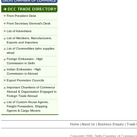
From President Desk
From Secretary General's Desk
List of Advertisers
List of Members, Manufacturers,
Exports and Importers
List of Commodities (who supplies
what)
Foreign Embassies - High
Commission in Delhi
Indian Embassies - High
Commission in Abroad
Export Promotion Councils
Important Chambers of Commerce
Abroad & Organisation Engaged in
Foriegn Trade Abroad
List of Custom House Agents,
Freight Forwarders, Shipping
Agents & Cargo Movers
Home
|
About Us
|
Business Enquiry
|
Trade 
Copyright 2006, Delhi Chamber of Commerce.