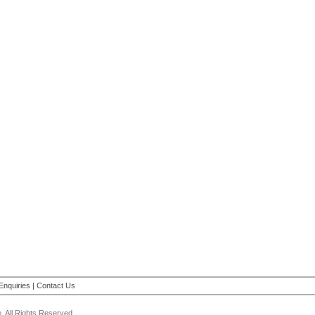
Enquiries
|
Contact Us
 All Rights Reserved.