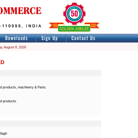
y, August 8, 2026
ED
ed products, machinery & Parts.
ed products.
 Bagh