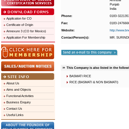
Amritsar
Punjab
India
Phone:
0183-322135
Application for CO
Fax:
0183-247666
Certificate of Origin
Website:
http://www.bn
Annexure 3 (CO for Mexico)
Application For Membership
ContactPerson(s):
MR. SURIND
This Company is also listed in the follow
BASMATI RICE
RICE (BASMATI & NON BASMATI)
About Us
Aims and Objects
Functional Activities
Business Enquiry
Contact Us
Useful Links